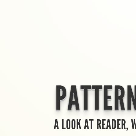
PATTERN
A LOOK AT READER, 