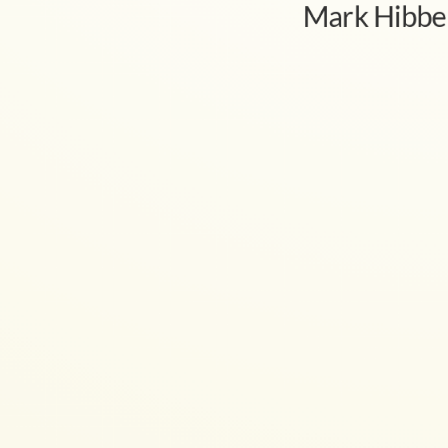
Mark Hibbe